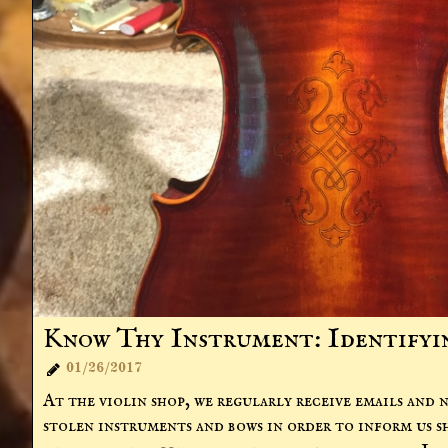
Know Thy Instrument: Identifying
01/26/2017

At the violin shop, we regularly receive emails and n
stolen instruments and bows in order to inform us s