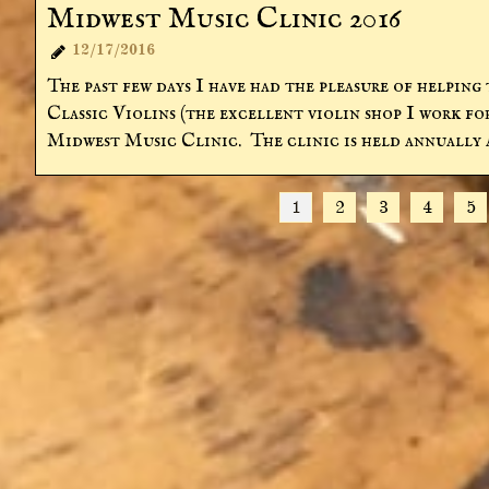
Midwest Music Clinic 2016
12/17/2016

The past few days I have had the pleasure of helping 
Classic Violins (the excellent violin shop I work for
Midwest Music Clinic.  The clinic is held annually a
1
2
3
4
5