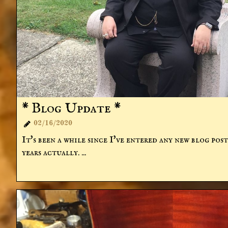
* Blog Update *
02/16/2020

It's been a while since I've entered any new blog posts
years actually. ...