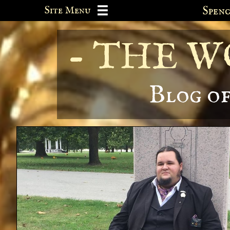
Site Menu
Spe

- THE 
Blog o