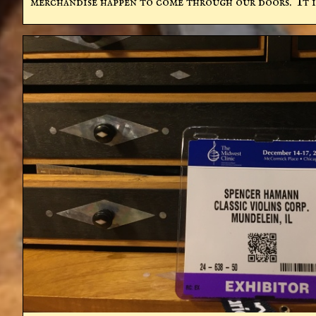
merchandise happen to come through our doors.  It is