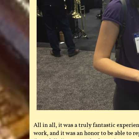
All in all, it was a truly fantastic experi
work, and it was an honor to be able to re