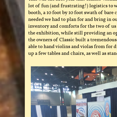
lot of fun (and frustrating!) logistics t
booth, a 10 foot by 10 foot swath of bare
needed we had to plan for and bring in ou
inventory and comforts for the two of us
the exhibition, while still providing an o
the owners of Classic built a tremendo
able to hand violins and violas from for d
up a few tables and chairs, as well as stan