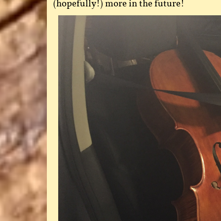
(hopefully!) more in the future!