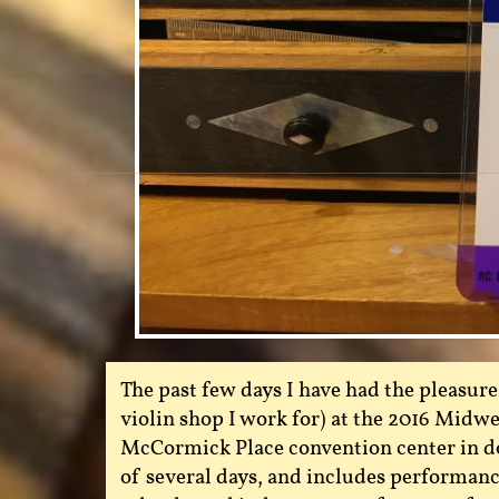
The past few days I have had the pleasure 
violin shop I work for) at the 2016 Midwe
McCormick Place convention center in do
of several days, and includes performanc