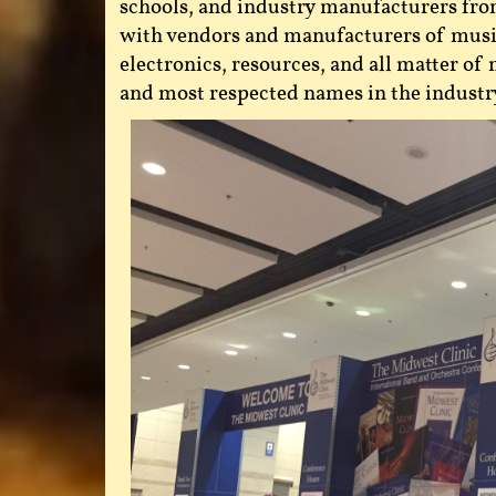
schools, and industry manufacturers from 
with vendors and manufacturers of musica
electronics, resources, and all matter o
and most respected names in the industr