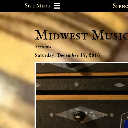
Site Menu
Spe

Midwest Music 
Spencer
Saturday, December 17, 2016