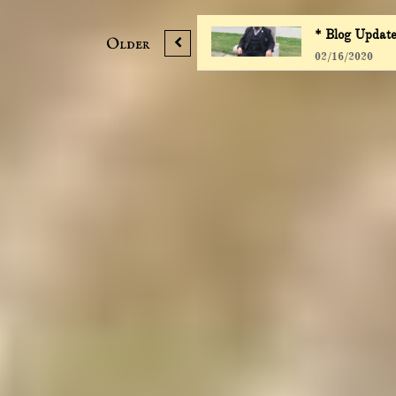
* Blog Update
Older

02/16/2020