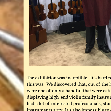
The exhibition was incredible. It's hard t
this was. We discovered that, out of th
were one of only a handful that were cate
displaying high-end violin family instr
had a lot of interested professionals, stu
instruments a try. It's also impossible to