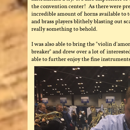
the convention center! As there were pr
incredible amount of horns available to t
and brass players blithely blasting out s
really something to behold.
I was also able to bring the "violin d'amor
breaker" and drew over a lot of interest
able to further enjoy the fine instrument