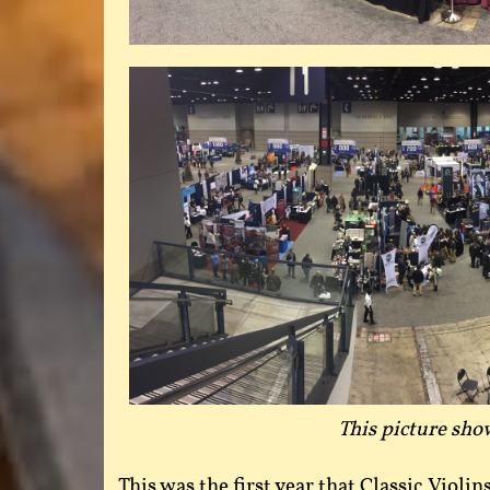
This picture show
This was the first year that Classic Violi