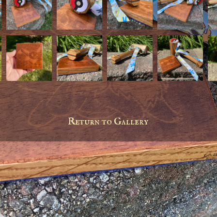
Return to Gallery