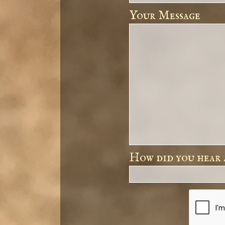
Your Message
How did you hear 