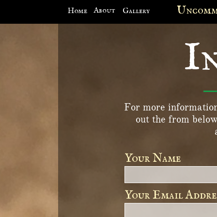
Site Menu
Unco
Spe

About
Home
Gallery
I
For more information 
out the from below
Your Name 
Your Email Addre